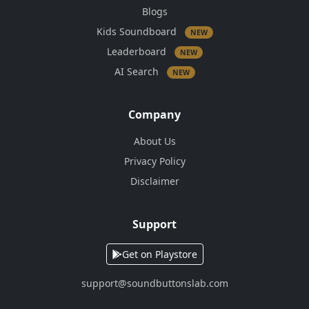
Blogs
Kids Soundboard
NEW
Leaderboard
NEW
AI Search
NEW
Company
About Us
Privacy Policy
Disclaimer
Support
Get on Playstore
support@soundbuttonslab.com