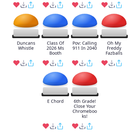
Duncans
Class Of
Pov: Calling
Oh My
Whistle
2026 Ms
911 In 2040
Freddy
Booth
Fazballs
E Chord
6th Grade!
Close Your
Chromeboo
ks!