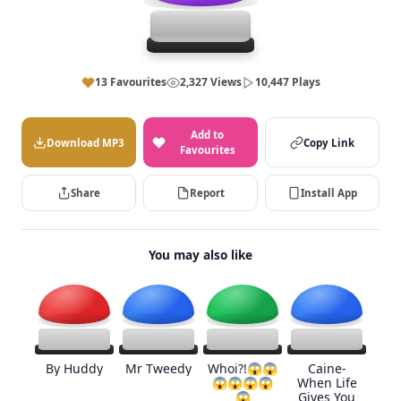
13 Favourites
2,327 Views
10,447 Plays
Add to
Download MP3
Copy Link
Favourites
Share
Report
Install App
You may also like
By Huddy
Mr Tweedy
Whoi?!😱😱
Caine-
😱😱😱😱
When Life
😱
Gives You