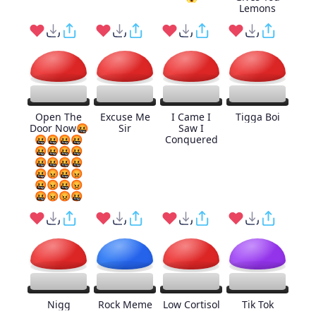
Lemons
Open The
Excuse Me
I Came I
Tigga Boi
Door Now🤬
Sir
Saw I
🤬🤬🤬🤬
Conquered
🤬🤬🤬🤬
🤬🤬🤬🤬
🤬😡🤬😡
🤬😡🤬😡
🤬😡😡🤬
Nigg
Rock Meme
Low Cortisol
Tik Tok