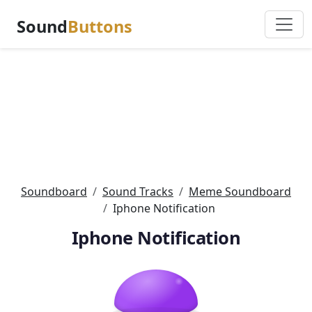
Sound
Buttons
Soundboard
Sound Tracks
Meme Soundboard
Iphone Notification
Iphone Notification