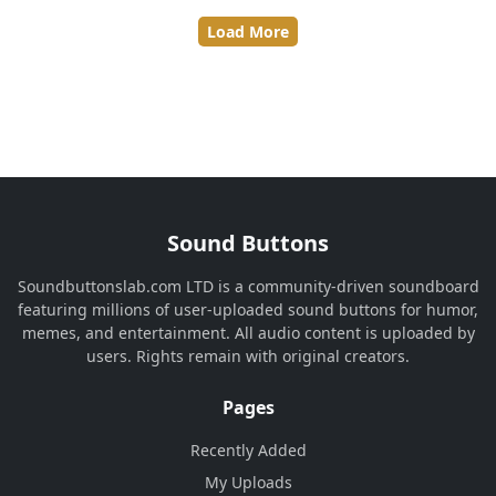
Load More
Sound Buttons
Soundbuttonslab.com LTD is a community-driven soundboard
featuring millions of user-uploaded sound buttons for humor,
memes, and entertainment. All audio content is uploaded by
users. Rights remain with original creators.
Pages
Recently Added
My Uploads