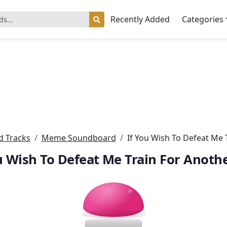
Recently Added
Categories
 Tracks
Meme Soundboard
If You Wish To Defeat Me 
u Wish To Defeat Me Train For Anoth