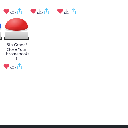
6th Grade!
Close Your
Chromebooks
!