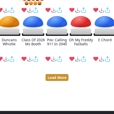
🤬😡😡🤬
Duncans
Class Of 2026
Pov: Calling
Oh My Freddy
E Chord
Whistle
Ms Booth
911 In 2040
Fazballs
Load More