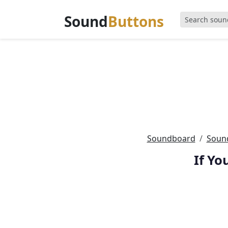
Sound
Buttons
Soundboard
Sound
If Yo