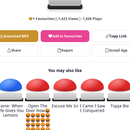
1 Favourites
1,423 Views
1,436 Plays
Download MP3
Add to Favourites
Copy Link
Share
Report
Install App
You may also like
Caine- When
Open The
Excuse Me Sir
I Came I Saw
Tigga Boi
ife Gives You
Door Now🤬
I Conquered
Lemons
🤬🤬🤬🤬🤬
🤬🤬🤬🤬🤬
🤬🤬🤬😡🤬
😡🤬😡🤬😡