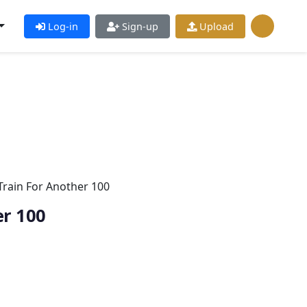
Log-in
Sign-up
Upload
Train For Another 100
er 100