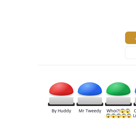
By Huddy
Mr Tweedy
Whoi?!😱😱
😱😱😱😱😱
L