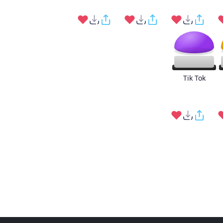
Tik Tok