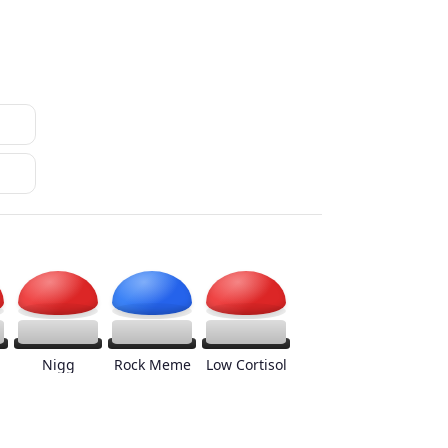
Nigg
Rock Meme
Low Cortisol