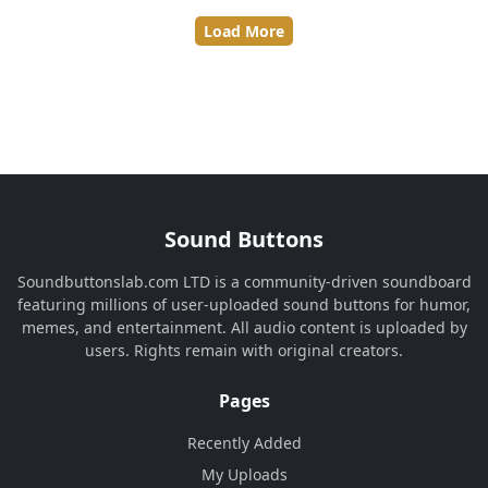
Load More
Sound Buttons
Soundbuttonslab.com LTD is a community-driven soundboard
featuring millions of user-uploaded sound buttons for humor,
memes, and entertainment. All audio content is uploaded by
users. Rights remain with original creators.
Pages
Recently Added
My Uploads