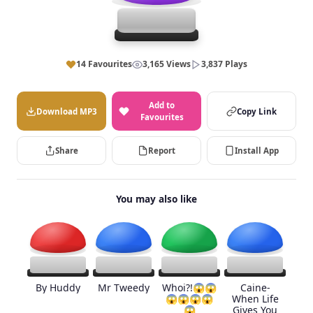
14 Favourites
3,165 Views
3,837 Plays
Add to
Download MP3
Copy Link
Favourites
Share
Report
Install App
You may also like
By Huddy
Mr Tweedy
Whoi?!😱😱
Caine-
😱😱😱😱
When Life
😱
Gives You