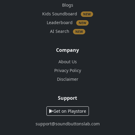
Blogs
Kids Soundboard
NEW
Leaderboard
NEW
AI Search
NEW
Company
About Us
Privacy Policy
Disclaimer
Support
Get on Playstore
support@soundbuttonslab.com