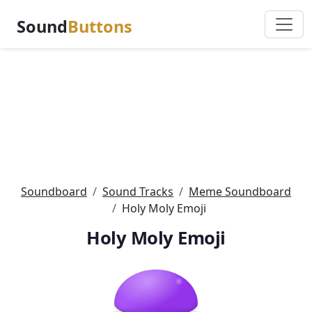
Sound
Buttons
Soundboard
Sound Tracks
Meme Soundboard
Holy Moly Emoji
Holy Moly Emoji