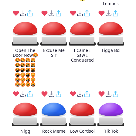
Lemons
Open The
Excuse Me
I Came I
Tigga Boi
Door Now🤬
Sir
Saw I
🤬🤬🤬🤬
Conquered
🤬🤬🤬🤬
🤬🤬🤬🤬
🤬😡🤬😡
🤬😡🤬😡
🤬😡😡🤬
Nigg
Rock Meme
Low Cortisol
Tik Tok