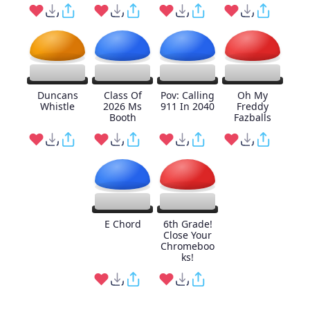
Duncans
Class Of
Pov: Calling
Oh My
Whistle
2026 Ms
911 In 2040
Freddy
Booth
Fazballs
E Chord
6th Grade!
Close Your
Chromeboo
ks!