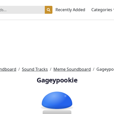
Recently Added
Categories
ndboard
Sound Tracks
Meme Soundboard
Gageypo
Gageypookie