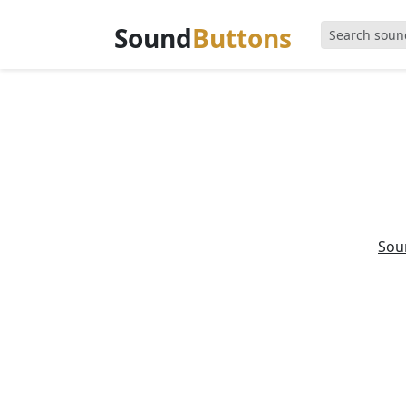
Sound
Buttons
Sou