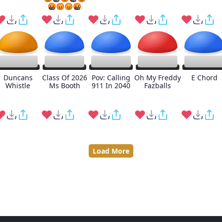
🤬😡😡🤬
Duncans
Class Of 2026
Pov: Calling
Oh My Freddy
E Chord
Whistle
Ms Booth
911 In 2040
Fazballs
Load More