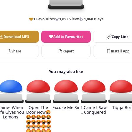
1 Favourites
1,852 Views
1,868 Plays
Download MP3
Add to Favourites
Copy Link
Share
Report
Install App
You may also like
Caine- When
Open The
Excuse Me Sir
I Came I Saw
Tigga Boi
ife Gives You
Door Now🤬
I Conquered
Lemons
🤬🤬🤬🤬🤬
🤬🤬🤬🤬🤬
🤬🤬🤬😡🤬
😡🤬😡🤬😡