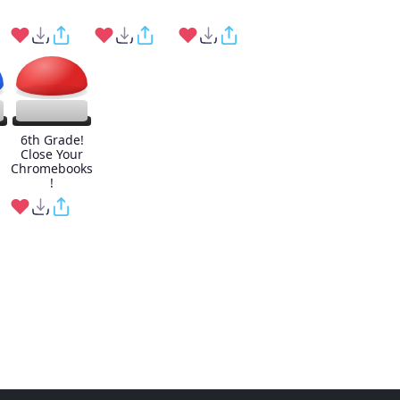
6th Grade!
Close Your
Chromebooks
!