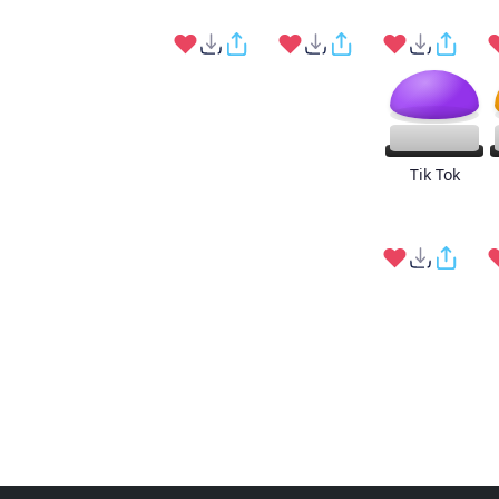
Tik Tok