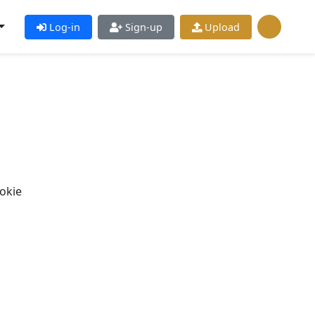
Log-in
Sign-up
Upload
okie