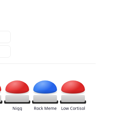
Nigg
Rock Meme
Low Cortisol