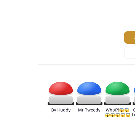
By Huddy
Mr Tweedy
Whoi?!😱😱
😱😱😱😱😱
L