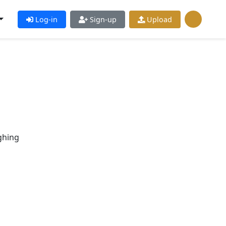
Log-in
Sign-up
Upload
ghing