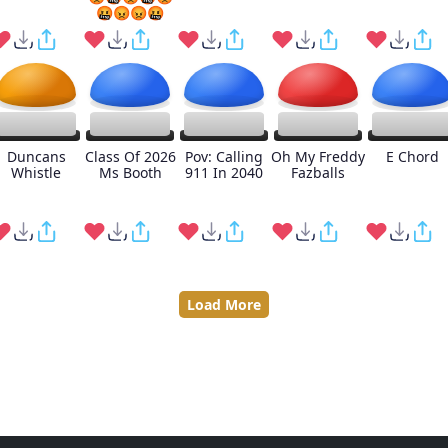
🤬😡😡🤬
Duncans
Class Of 2026
Pov: Calling
Oh My Freddy
E Chord
Whistle
Ms Booth
911 In 2040
Fazballs
Load More