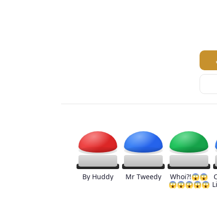
By Huddy
Mr Tweedy
Whoi?!😱😱
😱😱😱😱😱
L