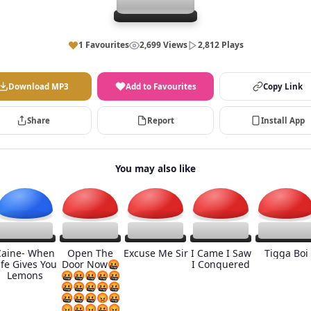
1 Favourites
2,699 Views
2,812 Plays
Download MP3
Add to Favourites
Copy Link
Share
Report
Install App
You may also like
Caine- When
Open The
Excuse Me Sir
I Came I Saw
Tigga Boi
ife Gives You
Door Now🤬
I Conquered
Lemons
🤬🤬🤬🤬🤬
🤬🤬🤬🤬🤬
🤬🤬🤬😡🤬
😡🤬😡🤬😡