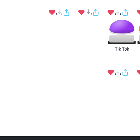
Tik Tok