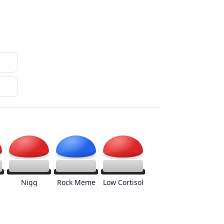
Nigg
Rock Meme
Low Cortisol