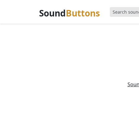
Sound
Buttons
Sou