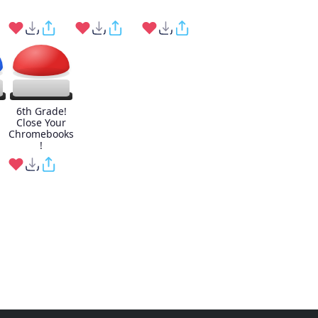
6th Grade!
Close Your
Chromebooks
!