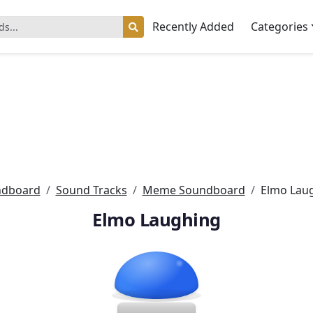
Recently Added
Categories
ndboard
Sound Tracks
Meme Soundboard
Elmo Lau
Elmo Laughing