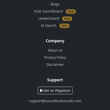
Blogs
Kids Soundboard
NEW
Leaderboard
NEW
AI Search
NEW
Company
About Us
Privacy Policy
Disclaimer
Support
Get on Playstore
support@soundbuttonslab.com