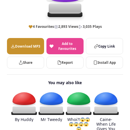
4 Favourites
2,893 Views
3,035 Plays
Add to
Download MP3
Copy Link
Favourites
Share
Report
Install App
You may also like
By Huddy
Mr Tweedy
Whoi?!😱😱
Caine-
😱😱😱😱
When Life
😱
Gives You