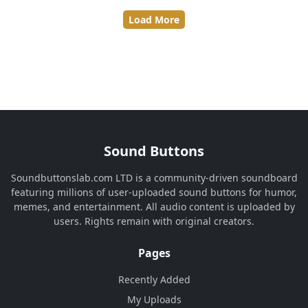
Load More
Sound Buttons
Soundbuttonslab.com LTD is a community-driven soundboard
featuring millions of user-uploaded sound buttons for humor,
memes, and entertainment. All audio content is uploaded by
users. Rights remain with original creators.
Pages
Recently Added
My Uploads