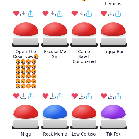
Lemons
Open The
Excuse Me
I Came I
Tigga Boi
Door Now🤬
Sir
Saw I
🤬🤬🤬🤬
Conquered
🤬🤬🤬🤬
🤬🤬🤬🤬
🤬😡🤬😡
🤬😡🤬😡
🤬😡😡🤬
Nigg
Rock Meme
Low Cortisol
Tik Tok