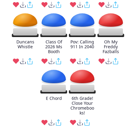
Duncans
Class Of
Pov: Calling
Oh My
Whistle
2026 Ms
911 In 2040
Freddy
Booth
Fazballs
E Chord
6th Grade!
Close Your
Chromeboo
ks!