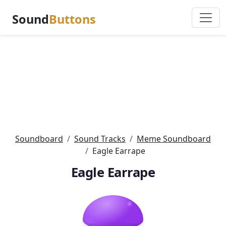
Sound
Buttons
Soundboard
Sound Tracks
Meme Soundboard
Eagle Earrape
Eagle Earrape