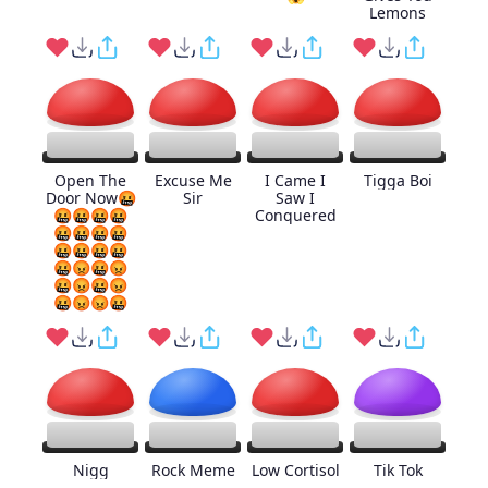
Lemons
Open The
Excuse Me
I Came I
Tigga Boi
Door Now🤬
Sir
Saw I
🤬🤬🤬🤬
Conquered
🤬🤬🤬🤬
🤬🤬🤬🤬
🤬😡🤬😡
🤬😡🤬😡
🤬😡😡🤬
Nigg
Rock Meme
Low Cortisol
Tik Tok