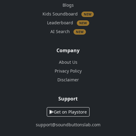
Blogs
Kids Soundboard
NEW
Leaderboard
NEW
AI Search
NEW
Company
About Us
Privacy Policy
Disclaimer
Support
Get on Playstore
support@soundbuttonslab.com