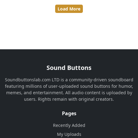
Load More
Sound Buttons
Soundbuttonslab.com LTD is a community-driven soundboard
featuring millions of user-uploaded sound buttons for humor,
memes, and entertainment. All audio content is uploaded by
users. Rights remain with original creators.
Pages
Recently Added
My Uploads