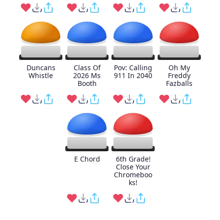
Duncans
Class Of
Pov: Calling
Oh My
Whistle
2026 Ms
911 In 2040
Freddy
Booth
Fazballs
E Chord
6th Grade!
Close Your
Chromeboo
ks!