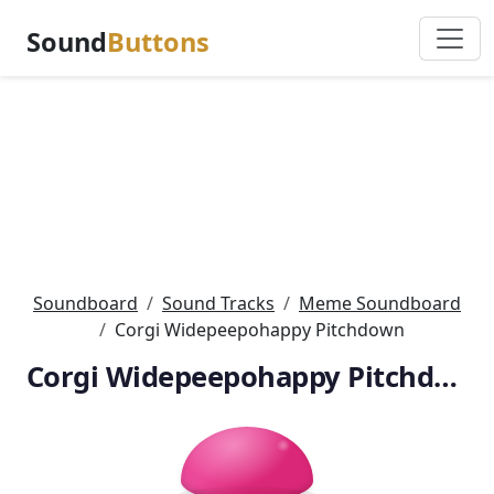
Sound
Buttons
Soundboard
Sound Tracks
Meme Soundboard
Corgi Widepeepohappy Pitchdown
Corgi Widepeepohappy Pitchdown