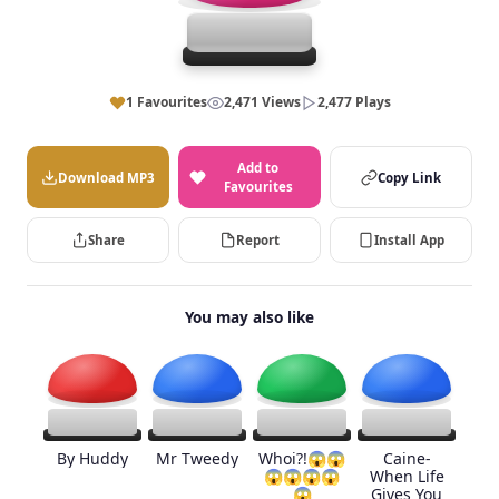
1 Favourites
2,471 Views
2,477 Plays
Add to
Download MP3
Copy Link
Favourites
Share
Report
Install App
You may also like
By Huddy
Mr Tweedy
Whoi?!😱😱
Caine-
😱😱😱😱
When Life
😱
Gives You