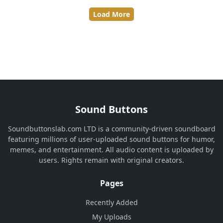
Load More
Sound Buttons
Soundbuttonslab.com LTD is a community-driven soundboard
featuring millions of user-uploaded sound buttons for humor,
memes, and entertainment. All audio content is uploaded by
users. Rights remain with original creators.
Pages
Recently Added
My Uploads