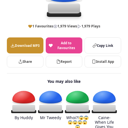
1 Favourites
1,979 Views
1,979 Plays
Add to
Download MP3
Copy Link
Favourites
Share
Report
Install App
You may also like
By Huddy
Mr Tweedy
Whoi?!😱😱
Caine-
😱😱😱😱
When Life
😱
Gives You