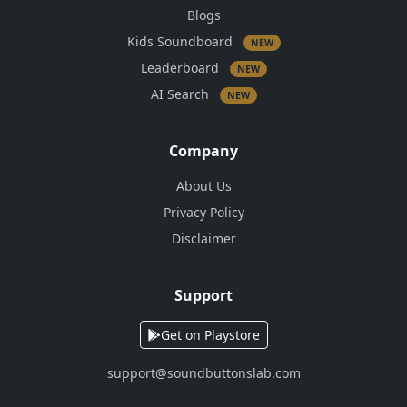
Blogs
Kids Soundboard
NEW
Leaderboard
NEW
AI Search
NEW
Company
About Us
Privacy Policy
Disclaimer
Support
Get on Playstore
support@soundbuttonslab.com