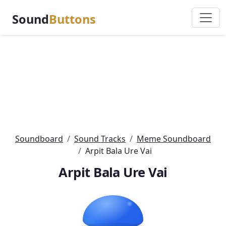
Sound
Buttons
Soundboard
Sound Tracks
Meme Soundboard
Arpit Bala Ure Vai
Arpit Bala Ure Vai