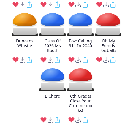
Duncans
Class Of
Pov: Calling
Oh My
Whistle
2026 Ms
911 In 2040
Freddy
Booth
Fazballs
E Chord
6th Grade!
Close Your
Chromeboo
ks!