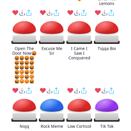
Lemons
Open The
Excuse Me
I Came I
Tigga Boi
Door Now🤬
Sir
Saw I
🤬🤬🤬🤬
Conquered
🤬🤬🤬🤬
🤬🤬🤬🤬
🤬😡🤬😡
🤬😡🤬😡
🤬😡😡🤬
Nigg
Rock Meme
Low Cortisol
Tik Tok