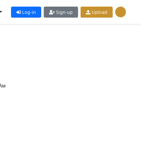
Log-in
Sign-up
Upload
Ам