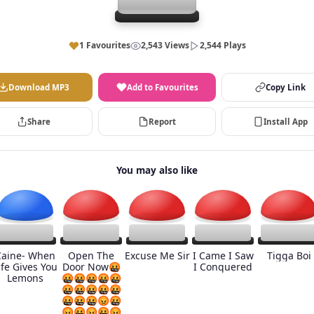
1 Favourites
2,543 Views
2,544 Plays
Download MP3
Add to Favourites
Copy Link
Share
Report
Install App
You may also like
Caine- When
Open The
Excuse Me Sir
I Came I Saw
Tigga Boi
ife Gives You
Door Now🤬
I Conquered
Lemons
🤬🤬🤬🤬🤬
🤬🤬🤬🤬🤬
🤬🤬🤬😡🤬
😡🤬😡🤬😡