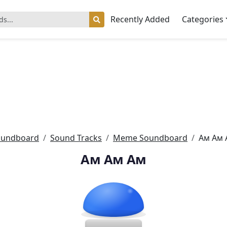
Recently Added
Categories
oundboard
Sound Tracks
Meme Soundboard
Ам Ам 
Ам Ам Ам