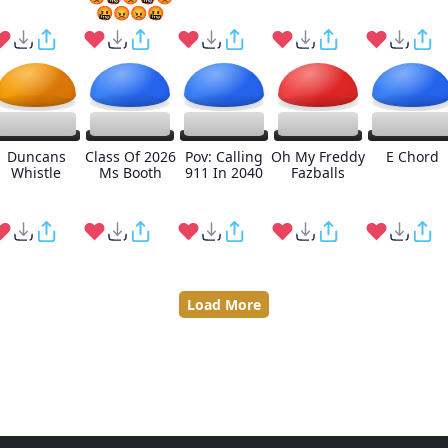
🤬😡😡🤬
Duncans
Class Of 2026
Pov: Calling
Oh My Freddy
E Chord
Whistle
Ms Booth
911 In 2040
Fazballs
Load More