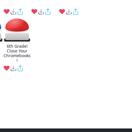
6th Grade!
Close Your
Chromebooks
!