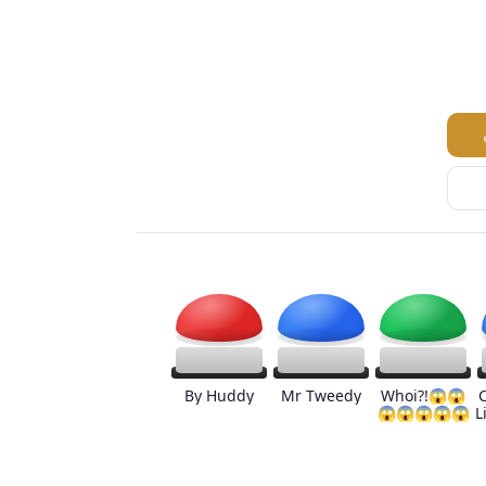
By Huddy
Mr Tweedy
Whoi?!😱😱
😱😱😱😱😱
L