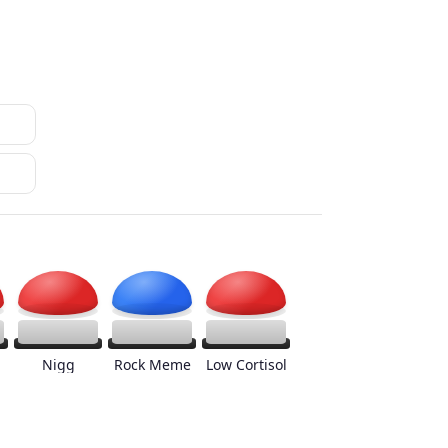
Nigg
Rock Meme
Low Cortisol