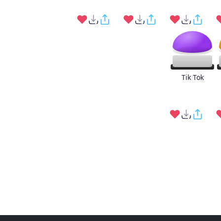
Tik Tok