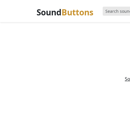
Sound
Buttons
S