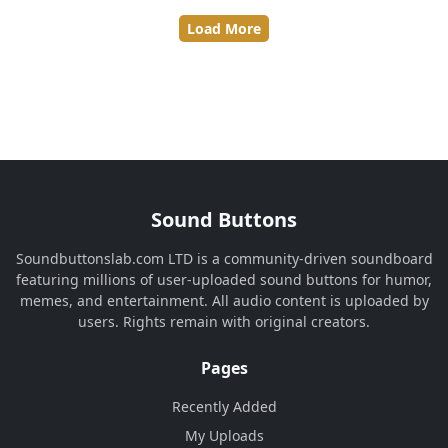
Load More
Sound Buttons
Soundbuttonslab.com LTD is a community-driven soundboard
featuring millions of user-uploaded sound buttons for humor,
memes, and entertainment. All audio content is uploaded by
users. Rights remain with original creators.
Pages
Recently Added
My Uploads