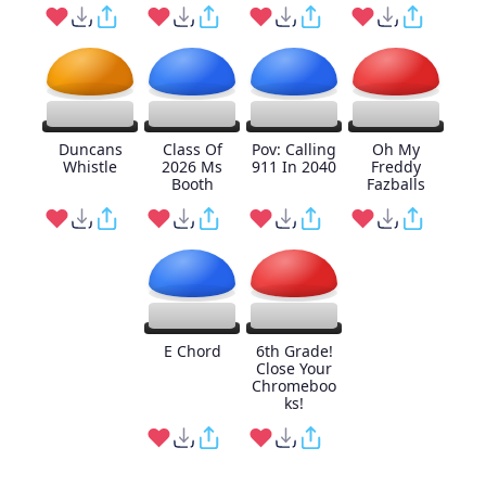
Duncans
Class Of
Pov: Calling
Oh My
Whistle
2026 Ms
911 In 2040
Freddy
Booth
Fazballs
E Chord
6th Grade!
Close Your
Chromeboo
ks!