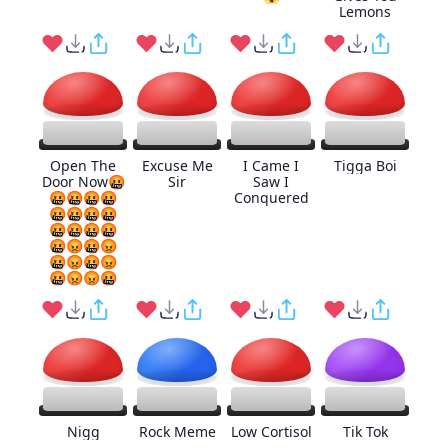
Lemons
Open The
Excuse Me
I Came I
Tigga Boi
Door Now🤬
Sir
Saw I
🤬🤬🤬🤬
Conquered
🤬🤬🤬🤬
🤬🤬🤬🤬
🤬😡🤬😡
🤬😡🤬😡
🤬😡😡🤬
Nigg
Rock Meme
Low Cortisol
Tik Tok