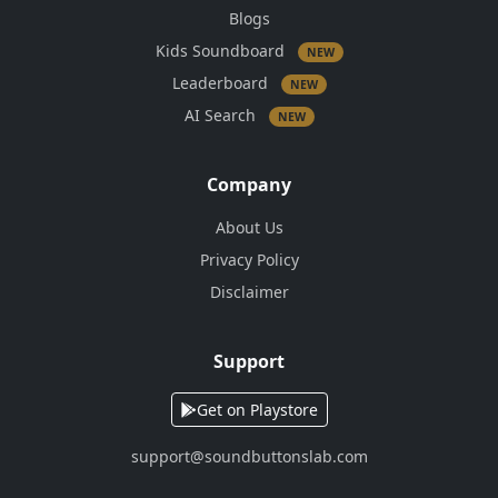
Blogs
Kids Soundboard
NEW
Leaderboard
NEW
AI Search
NEW
Company
About Us
Privacy Policy
Disclaimer
Support
Get on Playstore
support@soundbuttonslab.com