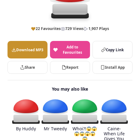
22 Favourites
729 Views
1,907 Plays
Add to
Download MP3
Copy Link
Favourites
Share
Report
Install App
You may also like
By Huddy
Mr Tweedy
Whoi?!😱😱
Caine-
😱😱😱😱
When Life
😱
Gives You