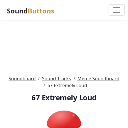
Sound
Buttons
Soundboard
Sound Tracks
Meme Soundboard
67 Extremely Loud
67 Extremely Loud