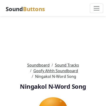
Sound
Buttons
Soundboard
Sound Tracks
Goofy Ahhh Soundboard
Ningakol N-Word Song
Ningakol N-Word Song