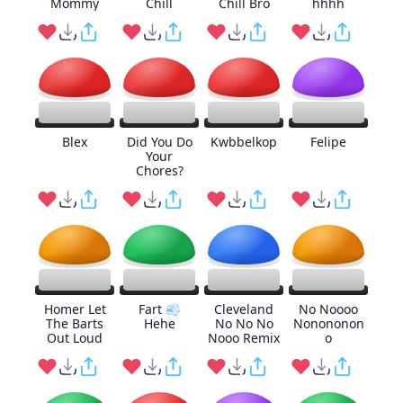
Mommy
Chill
Chill Bro
hhhh
Blex
Did You Do
Kwbbelkop
Felipe
Your
Chores?
Homer Let
Fart 💨
Cleveland
No Noooo
The Barts
Hehe
No No No
Nonononon
Out Loud
Nooo Remix
o