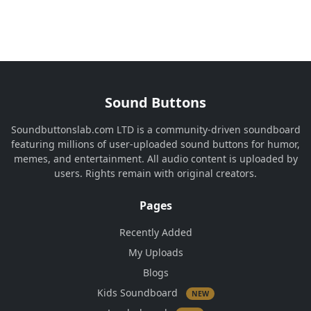
Sound Buttons
Soundbuttonslab.com LTD is a community-driven soundboard
featuring millions of user-uploaded sound buttons for humor,
memes, and entertainment. All audio content is uploaded by
users. Rights remain with original creators.
Pages
Recently Added
My Uploads
Blogs
Kids Soundboard
NEW