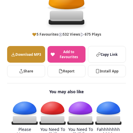
5 Favourites
532 Views
675 Plays
Add to
Download MP3
Copy Link
Favourites
Share
Report
Install App
You may also like
Please
You Need To
You Need To
Fahhhhhhh