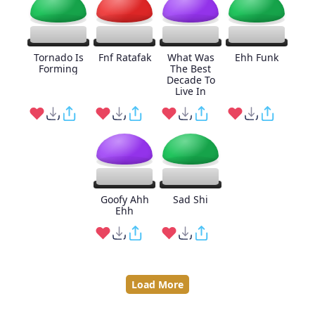
Tornado Is
Fnf Ratafak
What Was
Ehh Funk
Forming
The Best
Decade To
Live In
Goofy Ahh
Sad Shi
Ehh
Load More