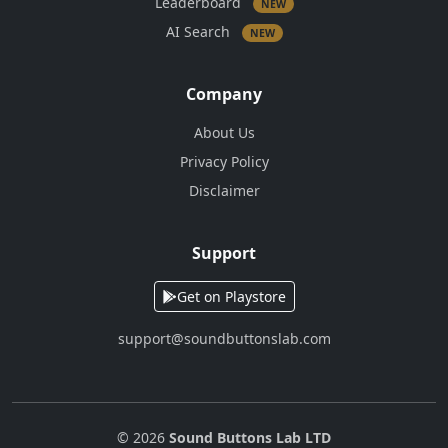
Leaderboard
NEW
AI Search
NEW
Company
About Us
Privacy Policy
Disclaimer
Support
Get on Playstore
support@soundbuttonslab.com
© 2026
Sound Buttons Lab LTD