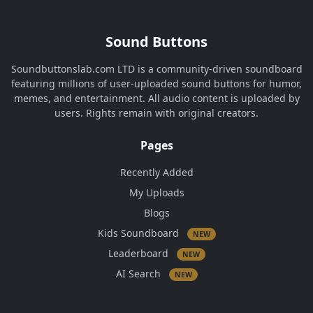
Sound Buttons
Soundbuttonslab.com LTD is a community-driven soundboard
featuring millions of user-uploaded sound buttons for humor,
memes, and entertainment. All audio content is uploaded by
users. Rights remain with original creators.
Pages
Recently Added
My Uploads
Blogs
Kids Soundboard
NEW
Leaderboard
NEW
AI Search
NEW