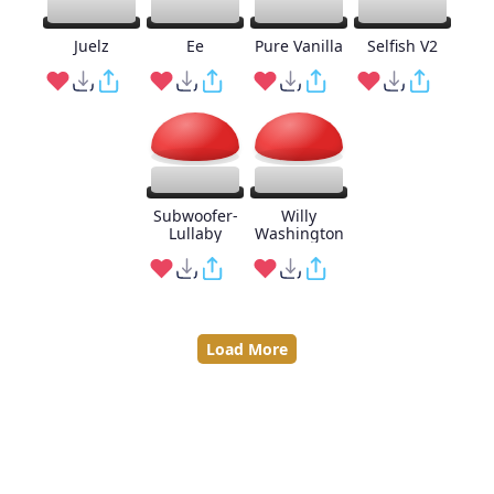
Juelz
Ee
Pure Vanilla
Selfish V2
Subwoofer-
Willy
Lullaby
Washington
Load More