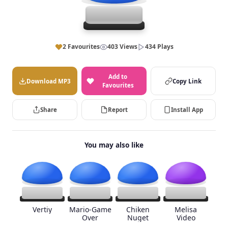
2 Favourites
403 Views
434 Plays
Add to
Download MP3
Copy Link
Favourites
Share
Report
Install App
You may also like
Vertiy
Mario-Game
Chiken
Melisa
Over
Nuget
Video