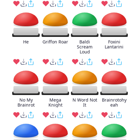
He
Griffon Roar
Baldi
Foxini
Scream
Lantarini
Loud
No My
Mega
N Word Not
Brainrotohy
Brainrot
Knight
It
eah