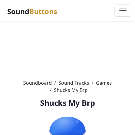
Sound
Buttons
Soundboard
Sound Tracks
Games
Shucks My Brp
Shucks My Brp