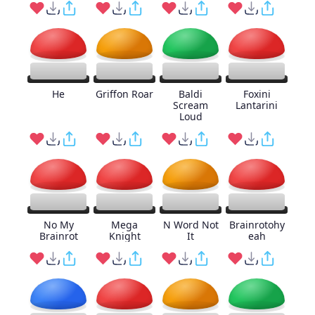
He
Griffon Roar
Baldi
Foxini
Scream
Lantarini
Loud
No My
Mega
N Word Not
Brainrotohy
Brainrot
Knight
It
eah