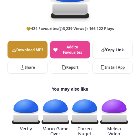
424 Favourites
3,239 Views
166,122 Plays
Add to
Download MP3
Copy Link
Favourites
Share
Report
Install App
You may also like
Vertiy
Mario-Game
Chiken
Melisa
Over
Nuget
Video