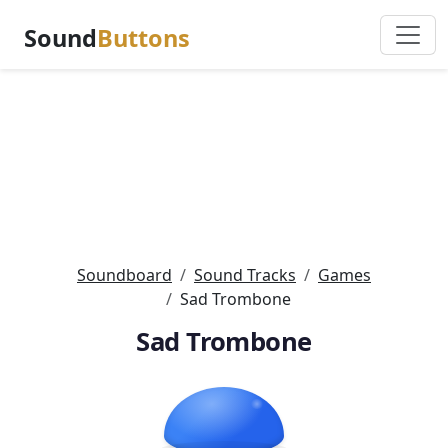
Sound
Buttons
Soundboard
Sound Tracks
Games
Sad Trombone
Sad Trombone