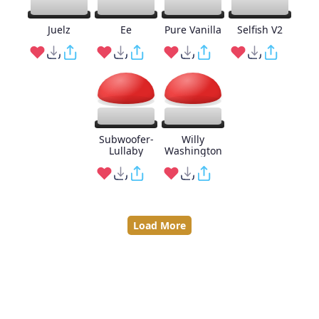
Juelz
Ee
Pure Vanilla
Selfish V2
Subwoofer-
Willy
Lullaby
Washington
Load More