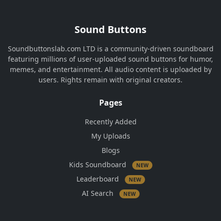
Sound Buttons
Soundbuttonslab.com LTD is a community-driven soundboard
featuring millions of user-uploaded sound buttons for humor,
memes, and entertainment. All audio content is uploaded by
users. Rights remain with original creators.
Pages
Recently Added
My Uploads
Blogs
Kids Soundboard
NEW
Leaderboard
NEW
AI Search
NEW