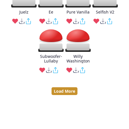
Juelz
Ee
Pure Vanilla
Selfish V2
Subwoofer-
Willy
Lullaby
Washington
Load More