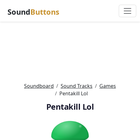
Sound
Buttons
Soundboard
Sound Tracks
Games
Pentakill Lol
Pentakill Lol