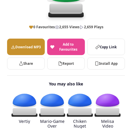
0 Favourites
2,655 Views
2,659 Plays
Add to
Download MP3
Copy Link
Favourites
Share
Report
Install App
You may also like
Vertiy
Mario-Game
Chiken
Melisa
Over
Nuget
Video