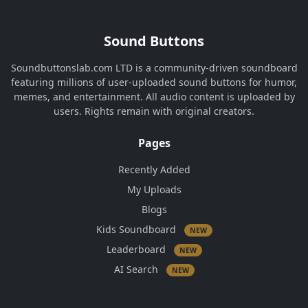
Sound Buttons
Soundbuttonslab.com LTD is a community-driven soundboard
featuring millions of user-uploaded sound buttons for humor,
memes, and entertainment. All audio content is uploaded by
users. Rights remain with original creators.
Pages
Recently Added
My Uploads
Blogs
Kids Soundboard
NEW
Leaderboard
NEW
AI Search
NEW