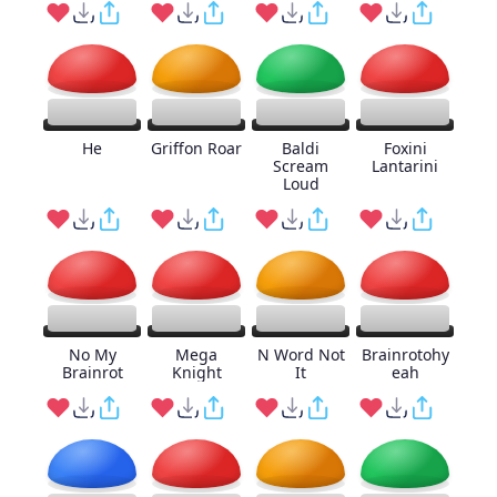
He
Griffon Roar
Baldi
Foxini
Scream
Lantarini
Loud
No My
Mega
N Word Not
Brainrotohy
Brainrot
Knight
It
eah