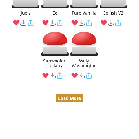
Juelz
Ee
Pure Vanilla
Selfish V2
Subwoofer-
Willy
Lullaby
Washington
Load More