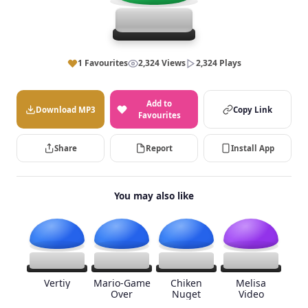
1 Favourites
2,324 Views
2,324 Plays
Add to
Download MP3
Copy Link
Favourites
Share
Report
Install App
You may also like
Vertiy
Mario-Game
Chiken
Melisa
Over
Nuget
Video