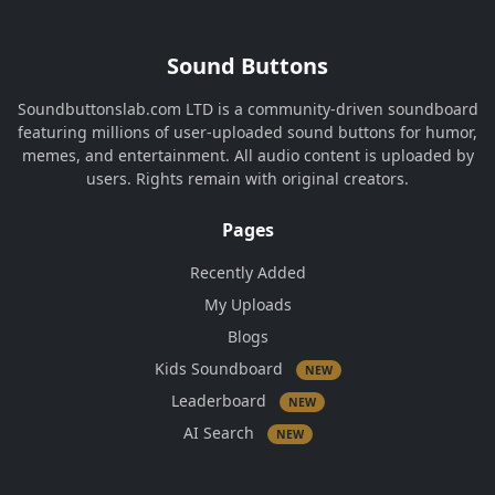
Sound Buttons
Soundbuttonslab.com LTD is a community-driven soundboard
featuring millions of user-uploaded sound buttons for humor,
memes, and entertainment. All audio content is uploaded by
users. Rights remain with original creators.
Pages
Recently Added
My Uploads
Blogs
Kids Soundboard
NEW
Leaderboard
NEW
AI Search
NEW