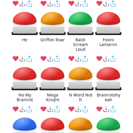
He
Griffon Roar
Baldi
Foxini
Scream
Lantarini
Loud
No My
Mega
N Word Not
Brainrotohy
Brainrot
Knight
It
eah