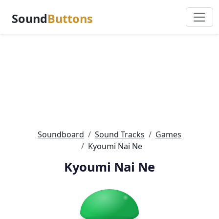
Sound
Buttons
Soundboard
Sound Tracks
Games
Kyoumi Nai Ne
Kyoumi Nai Ne