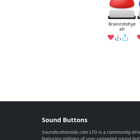
Brainrotohye
ah
Sound Buttons
Soundbuttonslab.com LTD is a community-dri
featuring millions of user-uploaded sound but