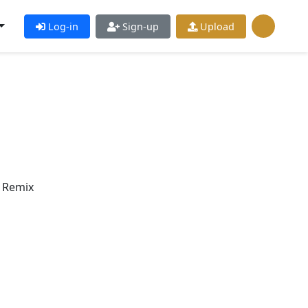
Log-in
Sign-up
Upload
s Remix