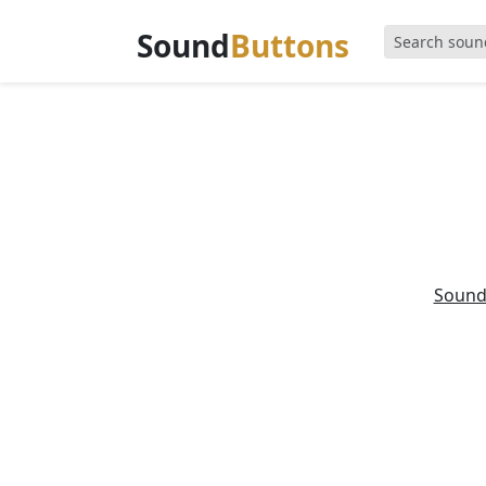
Sound
Buttons
Sound