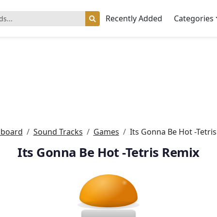
Recently Added
Categories
board
Sound Tracks
Games
Its Gonna Be Hot -Tetri
Its Gonna Be Hot -Tetris Remix