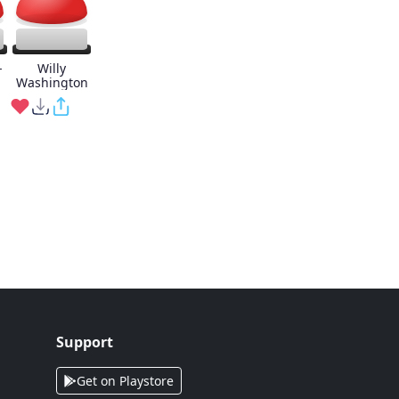
-
Willy
Washington
Support
Get on Playstore