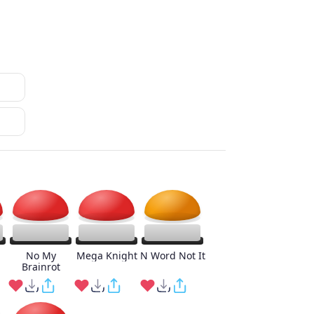
No My
Mega Knight
N Word Not It
Brainrot