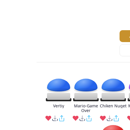
Vertiy
Mario-Game
Chiken Nuget
Over