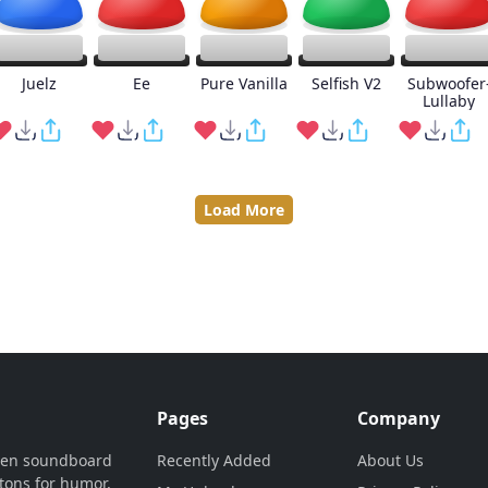
Juelz
Ee
Pure Vanilla
Selfish V2
Subwoofer
Lullaby
Load More
Pages
Company
ven soundboard
Recently Added
About Us
tons for humor,