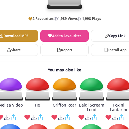
2 Favourites
1,989 Views
1,998 Plays
Download MP3
Add to Favourites
Copy Link
Share
Report
Install App
You may also like
Melisa Video
He
Griffon Roar
Baldi Scream
Foxini
Loud
Lantarini