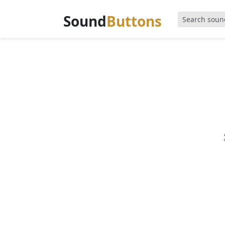
Sound
Buttons