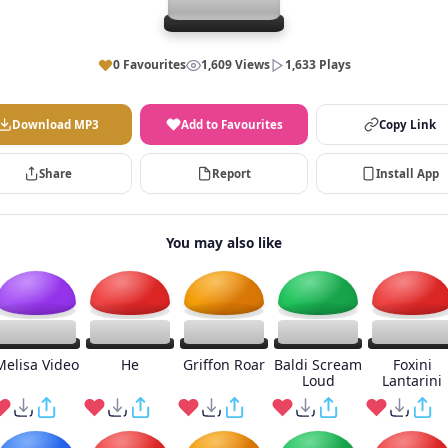
0 Favourites
1,609 Views
1,633 Plays
Download MP3
Add to Favourites
Copy Link
Share
Report
Install App
You may also like
Melisa Video
He
Griffon Roar
Baldi Scream
Foxini
Loud
Lantarini