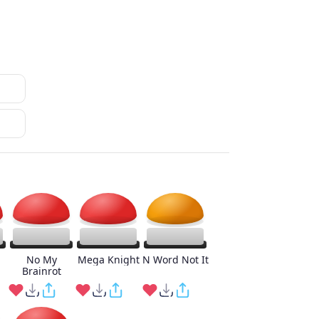
No My
Mega Knight
N Word Not It
Brainrot