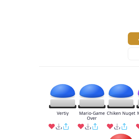
Vertiy
Mario-Game
Chiken Nuget
Over