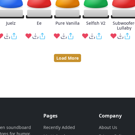
Juelz
Ee
Pure Vanilla
Selfish V2
Subwoofer
Lullaby
Load More
Pages
Company
ven soundboard
Recently Added
About Us
tons for humor,