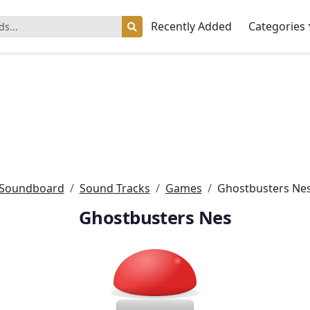
Recently Added
Categories
Soundboard
Sound Tracks
Games
Ghostbusters Ne
Ghostbusters Nes