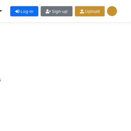
Log-in
Sign-up
Upload
s