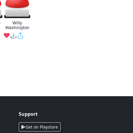
-
Willy
Washington
Support
Get on Playstore