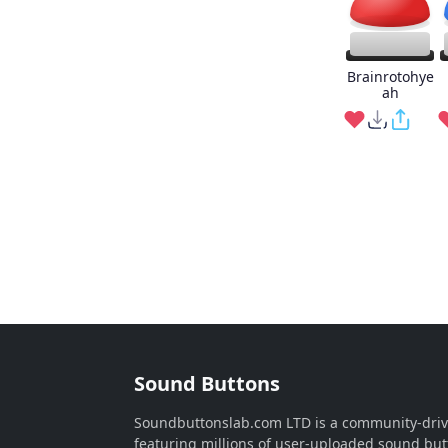
Brainrotohye
ah
Sound Buttons
Soundbuttonslab.com LTD is a community-dri
featuring millions of user-uploaded sound but