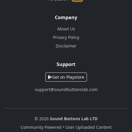
Company
About Us
Privacy Policy
Disclaimer
Support
Get on Playstore
support@soundbuttonslab.com
© 2026
Sound Buttons Lab LTD
Community Powered • User Uploaded Content