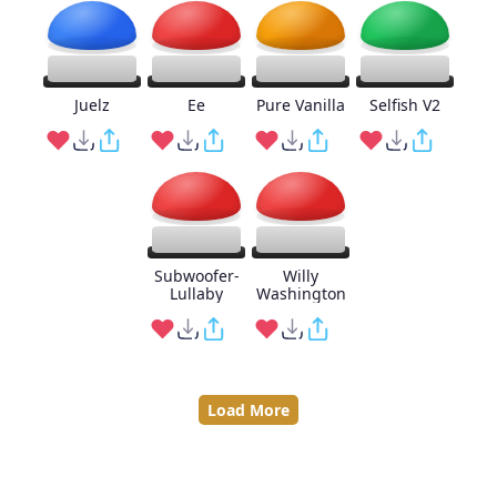
Juelz
Ee
Pure Vanilla
Selfish V2
Subwoofer-
Willy
Lullaby
Washington
Load More