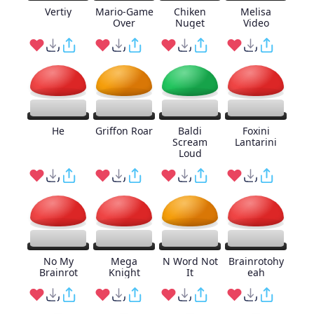
Vertiy
Mario-Game
Chiken
Melisa
Over
Nuget
Video
He
Griffon Roar
Baldi
Foxini
Scream
Lantarini
Loud
No My
Mega
N Word Not
Brainrotohy
Brainrot
Knight
It
eah