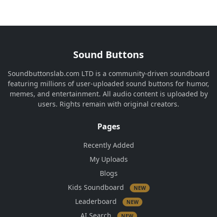
Sound Buttons
Soundbuttonslab.com LTD is a community-driven soundboard
featuring millions of user-uploaded sound buttons for humor,
memes, and entertainment. All audio content is uploaded by
users. Rights remain with original creators.
Pages
Recently Added
My Uploads
Blogs
Kids Soundboard
NEW
Leaderboard
NEW
AI Search
NEW