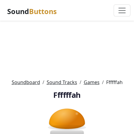
Sound
Buttons
Soundboard
Sound Tracks
Games
Ffffffah
Ffffffah