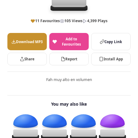
11 Favourites
105 Views
4,399 Plays
Add to
Download MP3
Copy Link
Favourites
Share
Report
Install App
Fah muy alto en volumen
You may also like