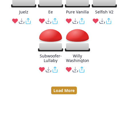
Juelz
Ee
Pure Vanilla
Selfish V2
Subwoofer-
Willy
Lullaby
Washington
Load More