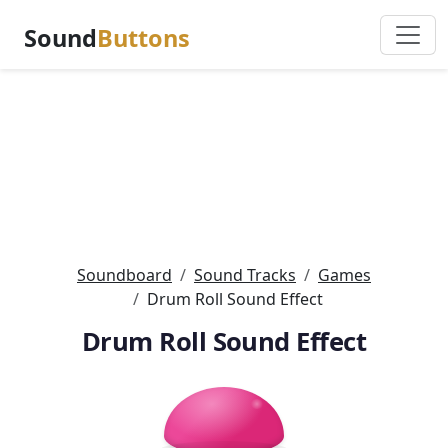
Sound
Buttons
Soundboard
Sound Tracks
Games
Drum Roll Sound Effect
Drum Roll Sound Effect