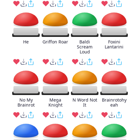
He
Griffon Roar
Baldi
Foxini
Scream
Lantarini
Loud
No My
Mega
N Word Not
Brainrotohy
Brainrot
Knight
It
eah