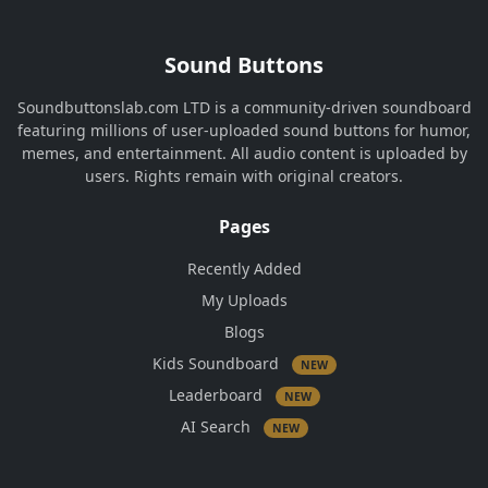
Sound Buttons
Soundbuttonslab.com LTD is a community-driven soundboard
featuring millions of user-uploaded sound buttons for humor,
memes, and entertainment. All audio content is uploaded by
users. Rights remain with original creators.
Pages
Recently Added
My Uploads
Blogs
Kids Soundboard
NEW
Leaderboard
NEW
AI Search
NEW