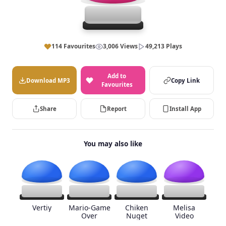
114 Favourites
3,006 Views
49,213 Plays
Add to
Download MP3
Copy Link
Favourites
Share
Report
Install App
You may also like
Vertiy
Mario-Game
Chiken
Melisa
Over
Nuget
Video