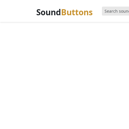
Sound
Buttons