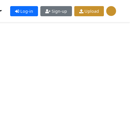
Log-in
Sign-up
Upload