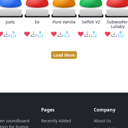
Juelz
Ee
Pure Vanilla
Selfish V2
Subwoofer
Lullaby
Load More
Pages
Company
ven soundboard
Recently Added
About Us
tons for humor,