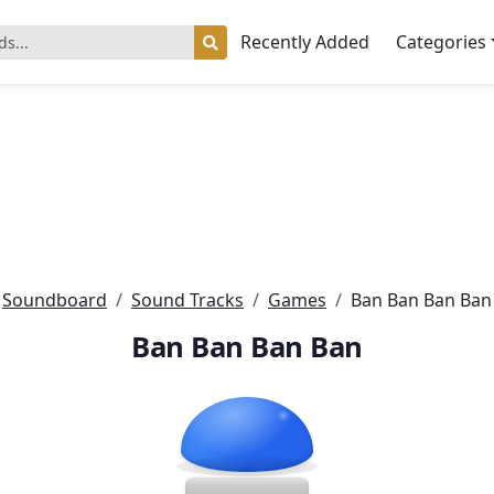
Recently Added
Categories
Soundboard
Sound Tracks
Games
Ban Ban Ban Ban
Ban Ban Ban Ban