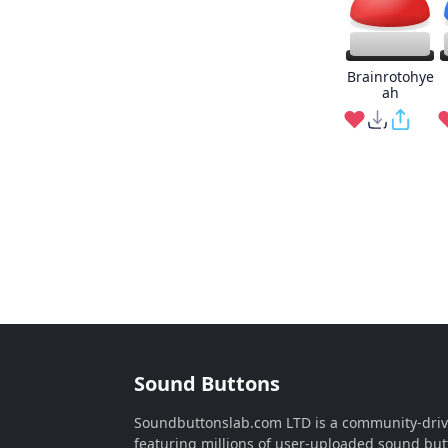
Brainrotohye
ah
Sound Buttons
Soundbuttonslab.com LTD is a community-dri
featuring millions of user-uploaded sound but