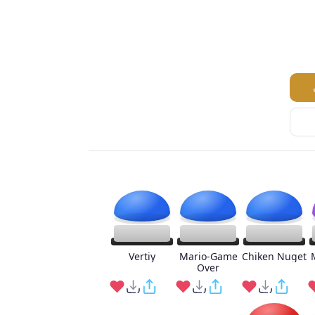
Vertiy
Mario-Game
Chiken Nuget
Over