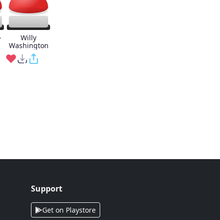
-
Willy
Washington
Support
Get on Playstore