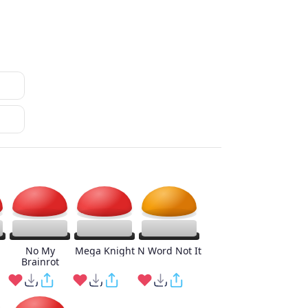
No My
Mega Knight
N Word Not It
Brainrot