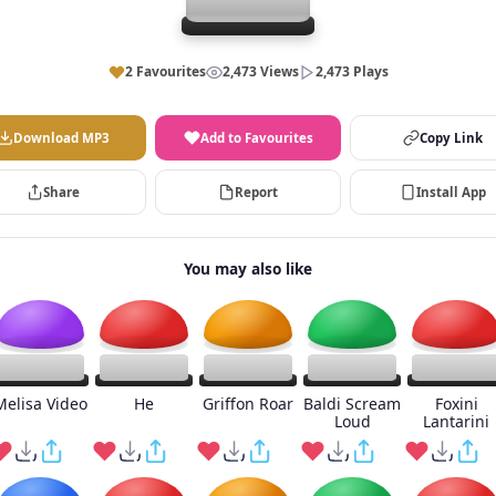
2 Favourites
2,473 Views
2,473 Plays
Download MP3
Add to Favourites
Copy Link
Share
Report
Install App
You may also like
Melisa Video
He
Griffon Roar
Baldi Scream
Foxini
Loud
Lantarini