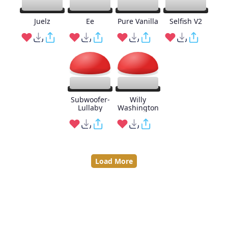
Juelz
Ee
Pure Vanilla
Selfish V2
Subwoofer-
Willy
Lullaby
Washington
Load More