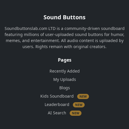
Sound Buttons
Soundbuttonslab.com LTD is a community-driven soundboard
featuring millions of user-uploaded sound buttons for humor,
memes, and entertainment. All audio content is uploaded by
users. Rights remain with original creators.
Pages
Recently Added
My Uploads
Blogs
Kids Soundboard
NEW
Leaderboard
NEW
AI Search
NEW