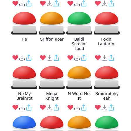
He
Griffon Roar
Baldi
Foxini
Scream
Lantarini
Loud
No My
Mega
N Word Not
Brainrotohy
Brainrot
Knight
It
eah