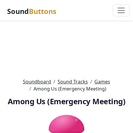
Sound
Buttons
Soundboard
Sound Tracks
Games
Among Us (Emergency Meeting)
Among Us (Emergency Meeting)