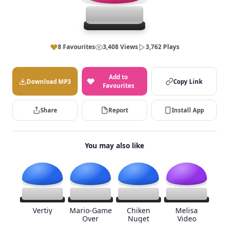
8 Favourites
3,408 Views
3,762 Plays
Add to
Download MP3
Copy Link
Favourites
Share
Report
Install App
You may also like
Vertiy
Mario-Game
Chiken
Melisa
Over
Nuget
Video