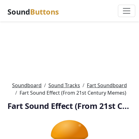
Sound
Buttons
Soundboard
Sound Tracks
Fart Soundboard
Fart Sound Effect (From 21st Century Memes)
Fart Sound Effect (From 21st Century Memes)