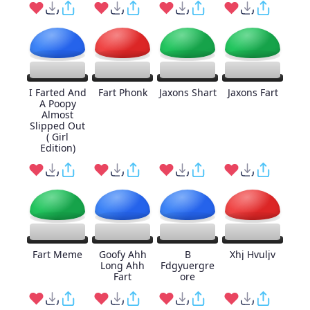
I Farted And
Fart Phonk
Jaxons Shart
Jaxons Fart
A Poopy
Almost
Slipped Out
( Girl
Edition)
Fart Meme
Goofy Ahh
B
Xhj Hvuljv
Long Ahh
Fdgyuergre
Fart
ore