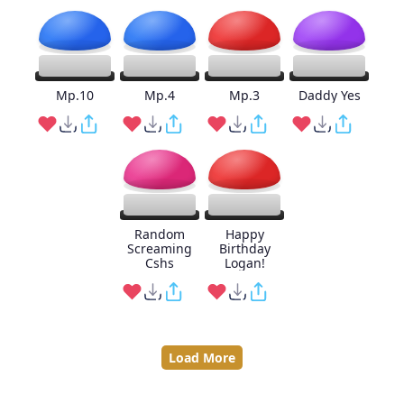
Mp.10
Mp.4
Mp.3
Daddy Yes
Random
Happy
Screaming
Birthday
Cshs
Logan!
Load More