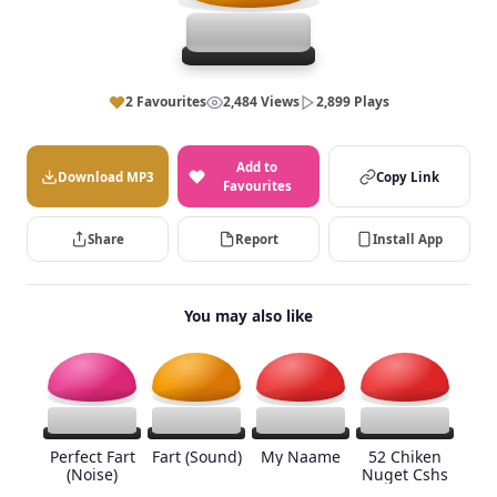
2 Favourites
2,484 Views
2,899 Plays
Add to
Download MP3
Copy Link
Favourites
Share
Report
Install App
You may also like
Perfect Fart
Fart (Sound)
My Naame
52 Chiken
(Noise)
Nuget Cshs