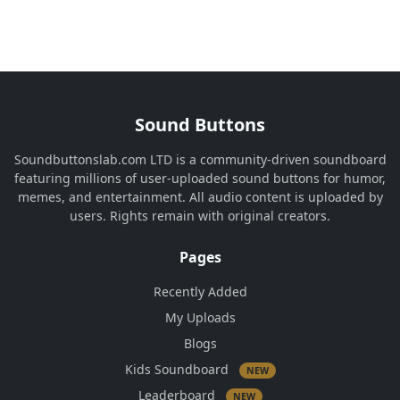
Sound Buttons
Soundbuttonslab.com LTD is a community-driven soundboard
featuring millions of user-uploaded sound buttons for humor,
memes, and entertainment. All audio content is uploaded by
users. Rights remain with original creators.
Pages
Recently Added
My Uploads
Blogs
Kids Soundboard
NEW
Leaderboard
NEW