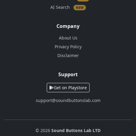
AI Search
NEW
Company
About Us
Privacy Policy
Disclaimer
Support
Get on Playstore
support@soundbuttonslab.com
© 2026
Sound Buttons Lab LTD