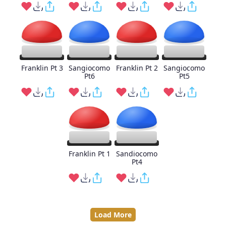
Franklin Pt 3
Sangiocomo
Franklin Pt 2
Sangiocomo
Pt6
Pt5
Franklin Pt 1
Sandiocomo
Pt4
Load More