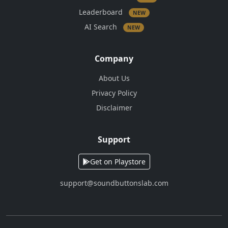
Leaderboard
NEW
AI Search
NEW
Company
About Us
Privacy Policy
Disclaimer
Support
Get on Playstore
support@soundbuttonslab.com