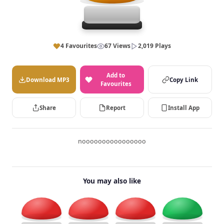
4 Favourites
67 Views
2,019 Plays
Add to
Download MP3
Copy Link
Favourites
Share
Report
Install App
noooooooooooooooo
You may also like