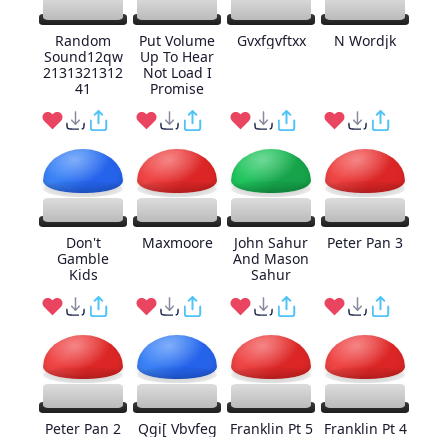
Random
Put Volume
Gvxfgvftxx
N Wordjk
Sound12qw
Up To Hear
2131321312
Not Load I
41
Promise
Don't
Maxmoore
John Sahur
Peter Pan 3
Gamble
And Mason
Kids
Sahur
Peter Pan 2
Qgi[ Vbvfeg
Franklin Pt 5
Franklin Pt 4