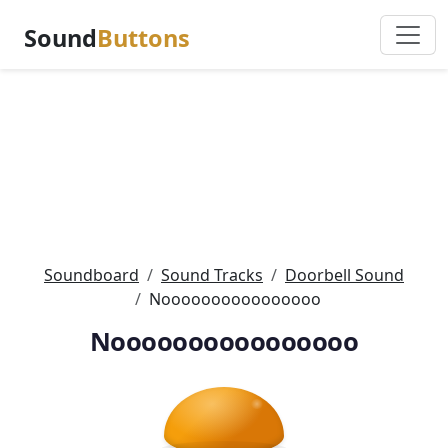
Sound
Buttons
Soundboard
Sound Tracks
Doorbell Sound
Noooooooooooooooo
Noooooooooooooooo