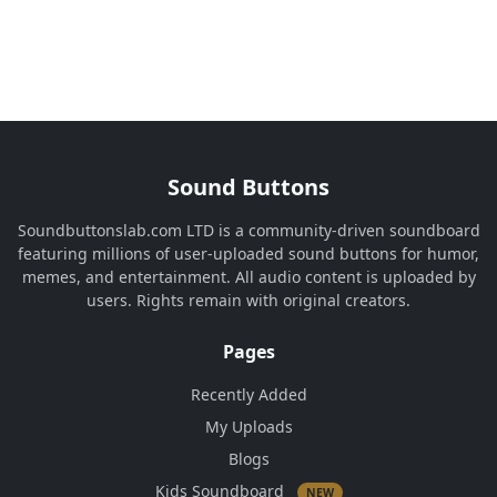
Sound Buttons
Soundbuttonslab.com LTD is a community-driven soundboard
featuring millions of user-uploaded sound buttons for humor,
memes, and entertainment. All audio content is uploaded by
users. Rights remain with original creators.
Pages
Recently Added
My Uploads
Blogs
Kids Soundboard
NEW