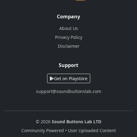
Company
About Us
Privacy Policy
Disclaimer
Support
Get on Playstore
support@soundbuttonslab.com
© 2026
Sound Buttons Lab LTD
Community Powered • User Uploaded Content