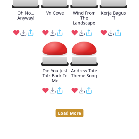
Oh No…
Vn Cewe
Wind From
Kerja Bagus
Anyway!
The
Ff
Landscape
Did You Just
Andrew Tate
Talk Back To
Theme Song
Me
Load More