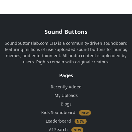
Sound Buttons
Soundbuttonslab.com LTD is a community-driven soundboard
featuring millions of user-uploaded sound buttons for humor,
memes, and entertainment. All audio content is uploaded by
users. Rights remain with original creators.
Pages
Recently Added
My Uploads
Blogs
Kids Soundboard
NEW
Leaderboard
NEW
AI Search
NEW