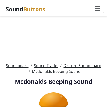
Sound
Buttons
Soundboard
Sound Tracks
Discord Soundboard
Mcdonalds Beeping Sound
Mcdonalds Beeping Sound