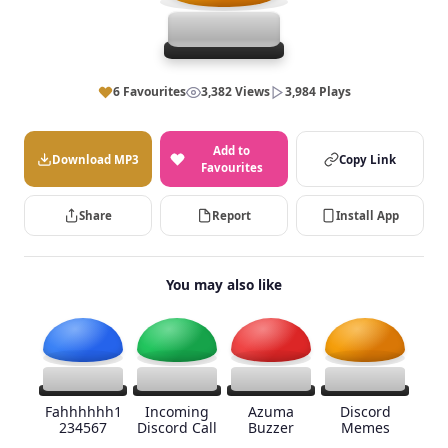
6 Favourites
3,382 Views
3,984 Plays
Add to
Download MP3
Copy Link
Favourites
Share
Report
Install App
You may also like
Fahhhhhh1
Incoming
Azuma
Discord
234567
Discord Call
Buzzer
Memes