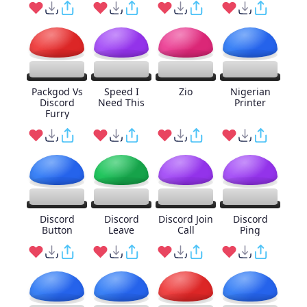
Packgod Vs
Speed I
Zio
Nigerian
Discord
Need This
Printer
Furry
Discord
Discord
Discord Join
Discord
Button
Leave
Call
Ping