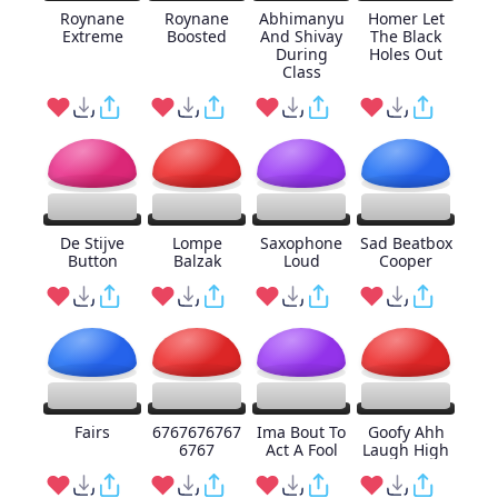
Roynane
Roynane
Abhimanyu
Homer Let
Extreme
Boosted
And Shivay
The Black
During
Holes Out
Class
De Stijve
Lompe
Saxophone
Sad Beatbox
Button
Balzak
Loud
Cooper
Fairs
6767676767
Ima Bout To
Goofy Ahh
6767
Act A Fool
Laugh High