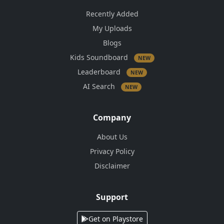
Recently Added
My Uploads
Blogs
Kids Soundboard
NEW
Leaderboard
NEW
AI Search
NEW
Company
About Us
Privacy Policy
Disclaimer
Support
Get on Playstore