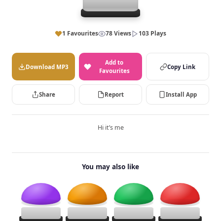
1 Favourites
78 Views
103 Plays
Add to
Download MP3
Copy Link
Favourites
Share
Report
Install App
Hi it’s me
You may also like