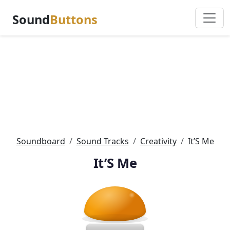
Sound
Buttons
Soundboard
Sound Tracks
Creativity
It’S Me
It’S Me