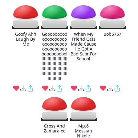
Goofy Ahh
Gooooooooo
When My
Bob6767
Laugh By
oooooooooo
Friend Gets
Me
oooooooooo
Made Cause
oooooooooo
He Got A
ooooooooool
Bad Scor For
lllllllllllllllllllll
School
lllllllllllllllllllll
lllllllllllllllllllll
lllllllllllllllllllll
lllllllllll
Cross And
Mp.6
Zamaralee
Messiah
Nikole