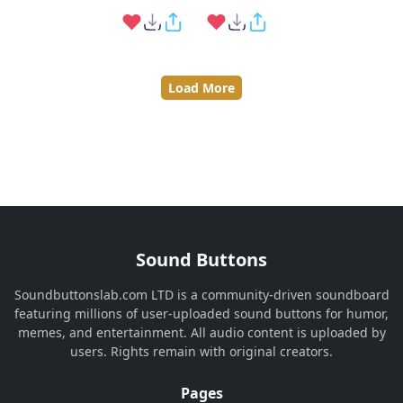
Load More
Sound Buttons
Soundbuttonslab.com LTD is a community-driven soundboard
featuring millions of user-uploaded sound buttons for humor,
memes, and entertainment. All audio content is uploaded by
users. Rights remain with original creators.
Pages