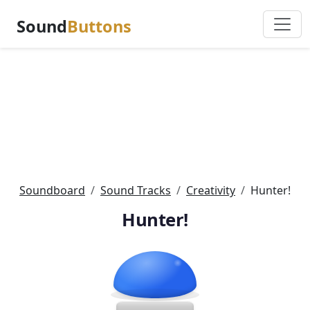
Sound
Buttons
Soundboard
Sound Tracks
Creativity
Hunter!
Hunter!