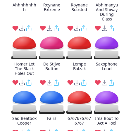
Ahhhhhhhh
Roynane
Roynane
Abhimanyu
h
Extreme
Boosted
And Shivay
During
Class
Homer Let
De Stijve
Lompe
Saxophone
The Black
Button
Balzak
Loud
Holes Out
Sad Beatbox
Fairs
6767676767
Ima Bout To
Cooper
6767
Act A Fool