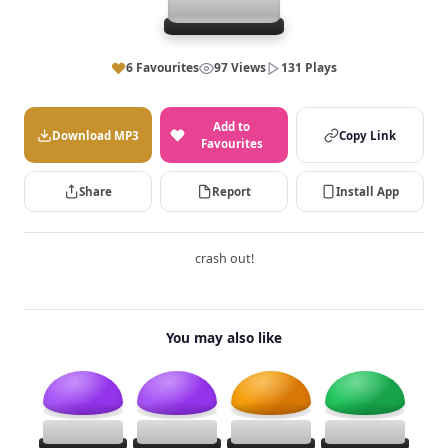
6 Favourites
97 Views
131 Plays
Add to
Download MP3
Copy Link
Favourites
Share
Report
Install App
crash out!
You may also like