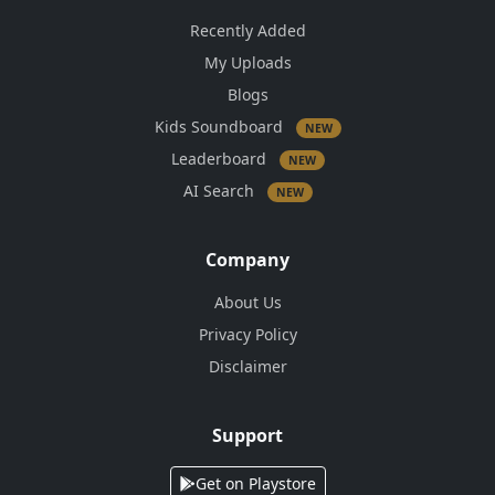
Recently Added
My Uploads
Blogs
Kids Soundboard
NEW
Leaderboard
NEW
AI Search
NEW
Company
About Us
Privacy Policy
Disclaimer
Support
Get on Playstore