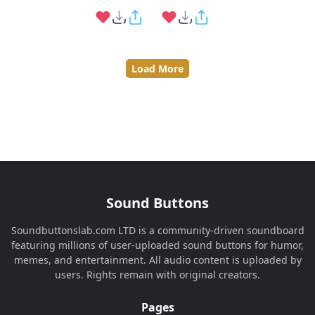
Load More
Sound Buttons
Soundbuttonslab.com LTD is a community-driven soundboard
featuring millions of user-uploaded sound buttons for humor,
memes, and entertainment. All audio content is uploaded by
users. Rights remain with original creators.
Pages