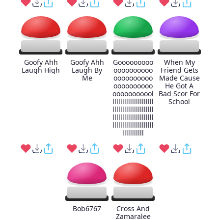
Goofy Ahh
Goofy Ahh
Gooooooooo
When My
Laugh High
Laugh By
oooooooooo
Friend Gets
Me
oooooooooo
Made Cause
oooooooooo
He Got A
ooooooooool
Bad Scor For
lllllllllllllllllllll
School
lllllllllllllllllllll
lllllllllllllllllllll
lllllllllllllllllllll
lllllllllll
Bob6767
Cross And
Zamaralee