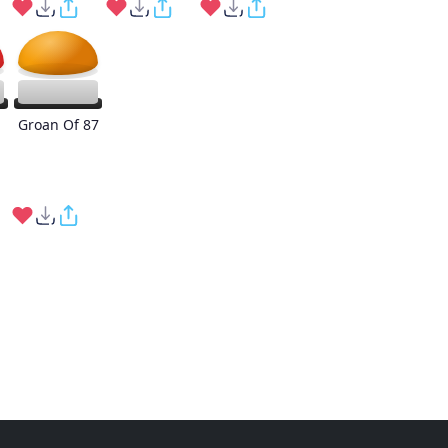
Groan Of 87