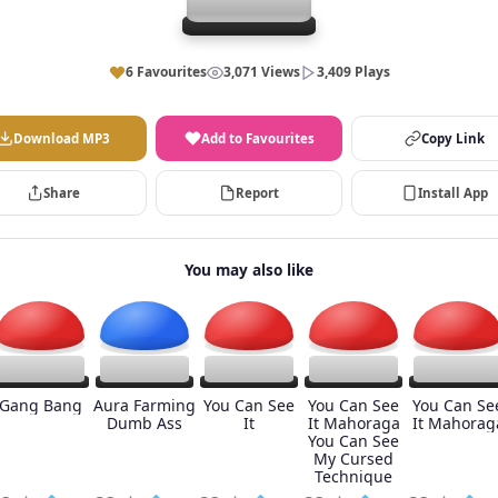
6 Favourites
3,071 Views
3,409 Plays
Download MP3
Add to Favourites
Copy Link
Share
Report
Install App
You may also like
Gang Bang
Aura Farming
You Can See
You Can See
You Can Se
Dumb Ass
It
It Mahoraga
It Mahorag
You Can See
My Cursed
Technique