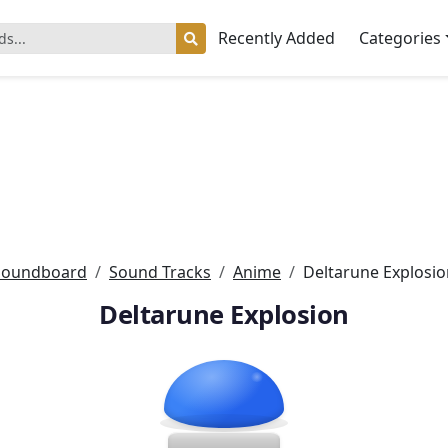
Recently Added
Categories
Soundboard
Sound Tracks
Anime
Deltarune Explosio
Deltarune Explosion