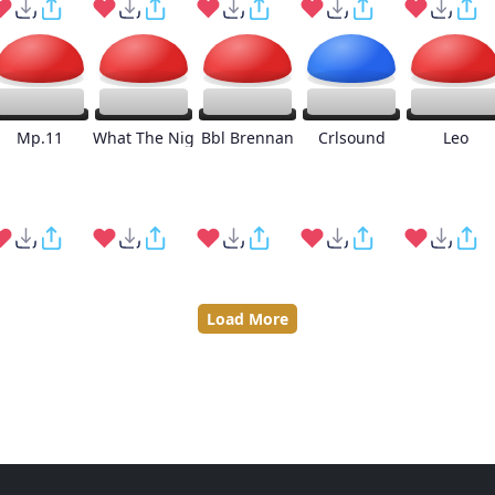
Mp.11
What The Nig
Bbl Brennan
Crlsound
Leo
Load More