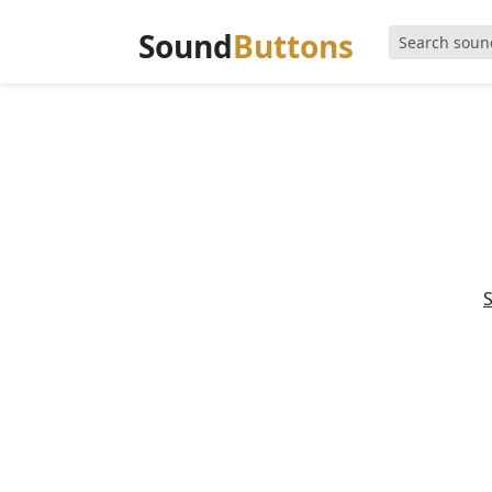
Sound
Buttons