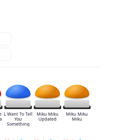
e
L Want To Tell
Miku Miku
Miku Miku
a
You
Updated
Miku
Something