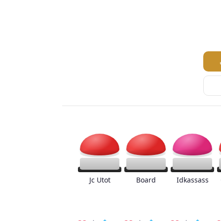
Jc Utot
Board
Idkassass