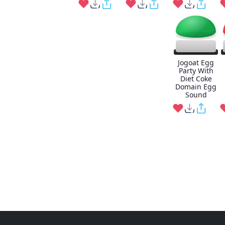
Jogoat Egg
Party With
Diet Coke
Domain Egg
Sound