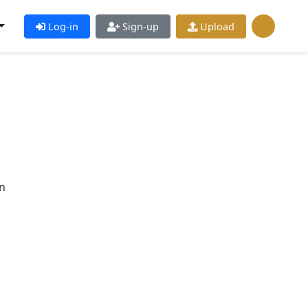
Log-in
Sign-up
Upload
n