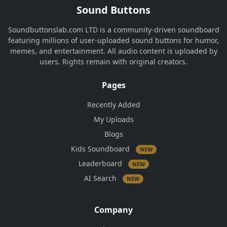
Sound Buttons
Soundbuttonslab.com LTD is a community-driven soundboard
featuring millions of user-uploaded sound buttons for humor,
memes, and entertainment. All audio content is uploaded by
users. Rights remain with original creators.
Pages
Recently Added
My Uploads
Blogs
Kids Soundboard
NEW
Leaderboard
NEW
AI Search
NEW
Company