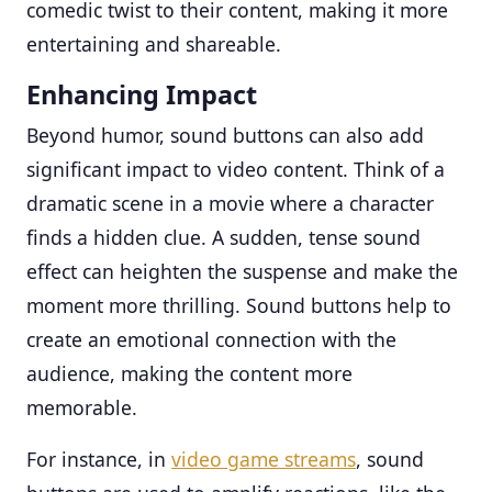
comedic twist to their content, making it more
entertaining and shareable.
Enhancing Impact
Beyond humor, sound buttons can also add
significant impact to video content. Think of a
dramatic scene in a movie where a character
finds a hidden clue. A sudden, tense sound
effect can heighten the suspense and make the
moment more thrilling. Sound buttons help to
create an emotional connection with the
audience, making the content more
memorable.
For instance, in
video game streams
, sound