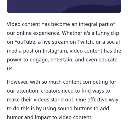
Video content has become an integral part of
our online experience. Whether it's a funny clip
on YouTube, a live stream on Twitch, or a social
media post on Instagram, video content has the
power to engage, entertain, and even educate
us.
However, with so much content competing for
our attention, creators need to find ways to
make their videos stand out. One effective way
to do this is by using sound buttons to add
humor and impact to video content.