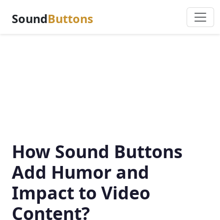
Sound
Buttons
How Sound Buttons
Add Humor and
Impact to Video
Content?