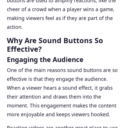
buttons are used to amplify reactions, like the
cheer of a crowd when a player wins a game,
making viewers feel as if they are part of the
action.
Why Are Sound Buttons So
Effective?
Engaging the Audience
One of the main reasons sound buttons are so
effective is that they engage the audience.
When a viewer hears a sound effect, it grabs
their attention and draws them into the
moment. This engagement makes the content
more enjoyable and keeps viewers hooked.
Reaction videos are another great place to use