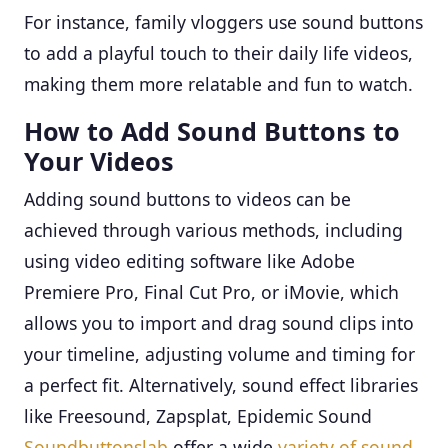
For instance, family vloggers use sound buttons
to add a playful touch to their daily life videos,
making them more relatable and fun to watch.
How to Add Sound Buttons to
Your Videos
Adding sound buttons to videos can be
achieved through various methods, including
using video editing software like Adobe
Premiere Pro, Final Cut Pro, or iMovie, which
allows you to import and drag sound clips into
your timeline, adjusting volume and timing for
a perfect fit. Alternatively, sound effect libraries
like Freesound, Zapsplat, Epidemic Sound
Soundbuttonslab
offer a wide
variety of sound