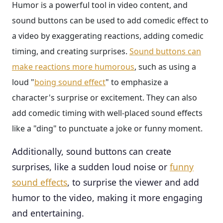
Humor is a powerful tool in video content, and
sound buttons can be used to add comedic effect to
a video by exaggerating reactions, adding comedic
timing, and creating surprises.
Sound buttons can
make reactions more humorous
, such as using a
loud "
boing sound effect
" to emphasize a
character's surprise or excitement. They can also
add comedic timing with well-placed sound effects
like a "ding" to punctuate a joke or funny moment.
Additionally, sound buttons can create
surprises, like a sudden loud noise or
funny
sound effects
, to surprise the viewer and add
humor to the video, making it more engaging
and entertaining.