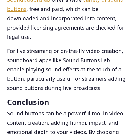
buttons
, free and paid, which can be
downloaded and incorporated into content,
provided licensing agreements are checked for
legal use.
For live streaming or on-the-fly video creation,
soundboard apps like Sound Buttons Lab
enable playing sound effects at the touch of a
button, particularly useful for streamers adding
sound buttons during live broadcasts.
Conclusion
Sound buttons can be a powerful tool in video
content creation, adding humor, impact, and
emotional depth to your videos. By choosing