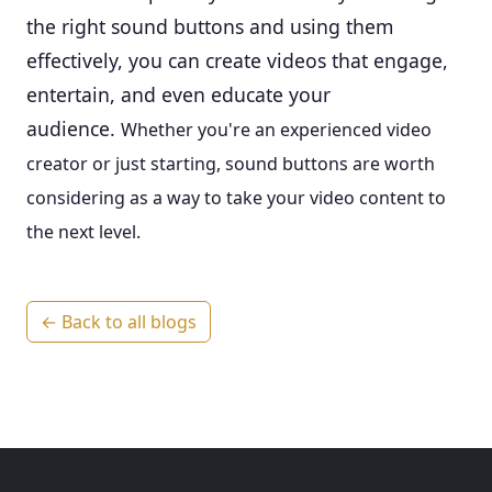
the right sound buttons and using them
effectively, you can create videos that engage,
entertain, and even educate your
audience.
Whether you're an experienced video
creator or just starting, sound buttons are worth
considering as a way to take your video content to
the next level.
← Back to all blogs