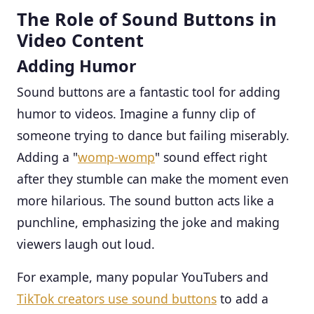
The Role of Sound Buttons in
Video Content
Adding Humor
Sound buttons are a fantastic tool for adding
humor to videos. Imagine a funny clip of
someone trying to dance but failing miserably.
Adding a "
womp-womp
" sound effect right
after they stumble can make the moment even
more hilarious. The sound button acts like a
punchline, emphasizing the joke and making
viewers laugh out loud.
For example, many popular YouTubers and
TikTok creators use sound buttons
to add a