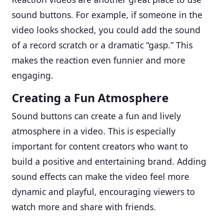
sound buttons. For example, if someone in the
video looks shocked, you could add the sound
of a record scratch or a dramatic “gasp.” This
makes the reaction even funnier and more
engaging.
Creating a Fun Atmosphere
Sound buttons can create a fun and lively
atmosphere in a video. This is especially
important for content creators who want to
build a positive and entertaining brand. Adding
sound effects can make the video feel more
dynamic and playful, encouraging viewers to
watch more and share with friends.